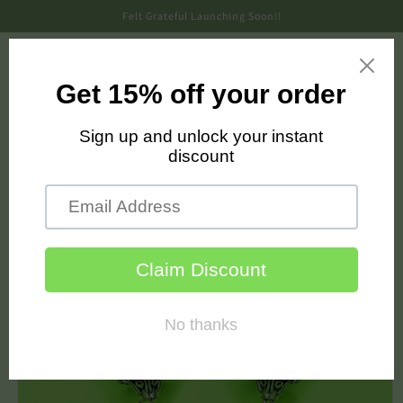
Skip to
Felt Grateful Launching Soon!!
content
Cart
Skip to
product
information