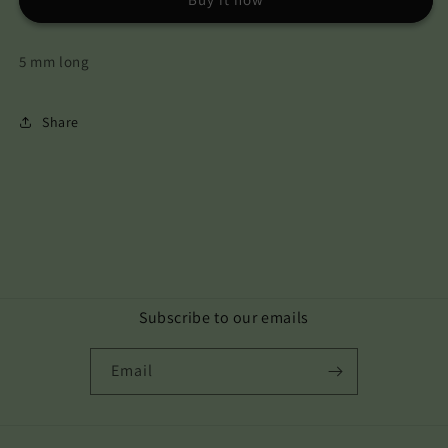
5 mm long
Share
Subscribe to our emails
Email