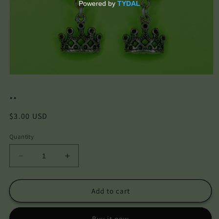
Open
media
..
1
in
modal
Regular
$3.00 USD
price
Quantity
Decrease
Increase
quantity
quantity
for
for
..
..
Add to cart
Buy it now