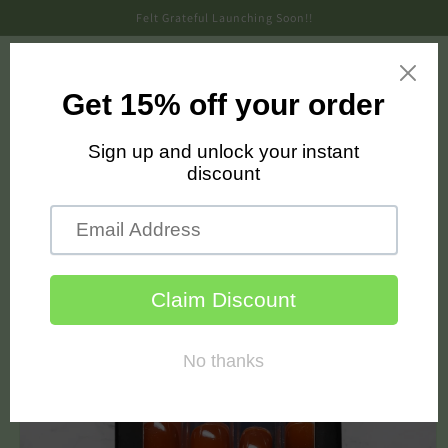
Skip to
Felt Grateful Launching Soon!!
content
Cart
Skip to
product
information