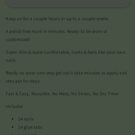
Keep on for a couple hours or up to a couple weeks
A polish free mani in minutes. Ready to be worn or
customized!
Super slim & super comfortable, looks & feels like your own
nails
Ready-to-wear one-step gel nails take minutes to apply and
stay put for days
Fast & Easy, Reusable, No Mess, No Stress, No Dry Time!
Includes
24 nails
24 glue tabs