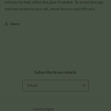
minutes to help soften the glue if needed. To avoid damage
and best preserve your set, never force or pull off nails.
Share
Subscribe to our emails
Email
Country/region