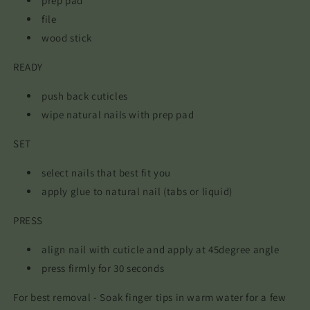
prep pad
file
wood stick
READY
push back cuticles
wipe natural nails with prep pad
SET
select nails that best fit you
apply glue to natural nail (tabs or liquid)
PRESS
align nail with cuticle and apply at 45degree angle
press firmly for 30 seconds
For best removal - Soak finger tips in warm water for a few